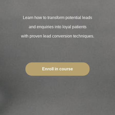
Learn how to transform potential leads
and enquiries into loyal patients
with proven lead conversion techniques.
Enroll in course