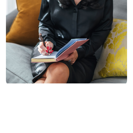
The Course Outline
Investing in lead generation can expensive. The
cost of adverts, SEO, and hiring lead generation