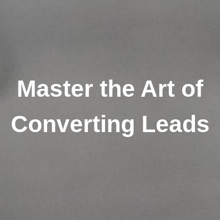
Master the Art of
Converting Leads